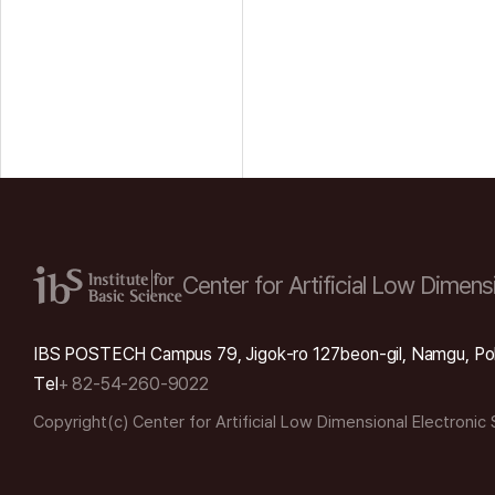
Center for Artificial Low
Dimensi
IBS POSTECH Campus 79, Jigok-ro 127beon-gil, Namgu, Po
Tel
+ 82-54-260-9022
Copyright(c) Center for Artificial Low Dimensional Electronic