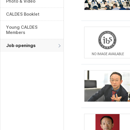
Photo & Video
CALDES Booklet
Young CALDES
Members
Job openings