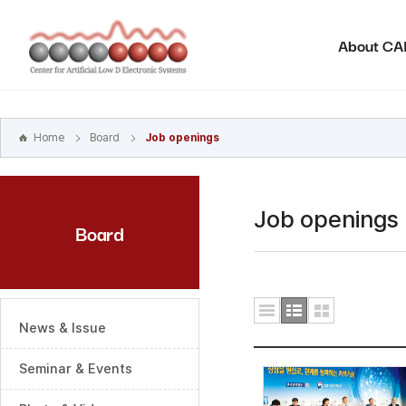
본문
바로가기
About C
주메뉴
바로가기
하위메뉴
바로가기
Home
Board
Job openings
Job openings
Board
News & Issue
Seminar & Events