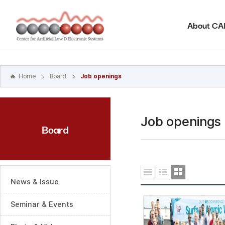
본문
바로가기
About C
주메뉴
바로가기
하위메뉴
바로가기
Home
Board
Job openings
Job openings
Board
News & Issue
Seminar & Events