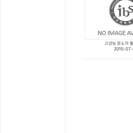
고성능 광소자 활용
2015-07-