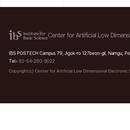
Center for Artificial Low
Dimensi
IBS POSTECH Campus 79, Jigok-ro 127beon-gil, Namgu, Po
Tel
+ 82-54-260-9022
Copyright(c) Center for Artificial Low Dimensional Electronic