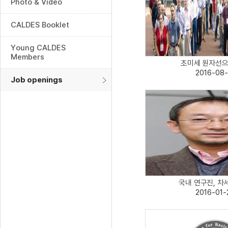
Photo & Video
CALDES Booklet
Young CALDES
Members
초미세 원자선으로
2016-08-
Job openings
국내 연구진, 차세
2016-01-