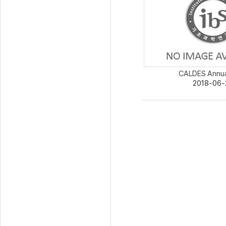
CALDES Annua
2018-06-