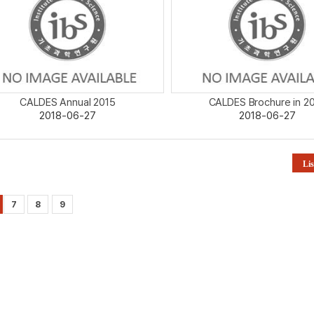
CALDES Annual 2015
CALDES Brochure in 2
2018-06-27
2018-06-27
Lis
7
8
9