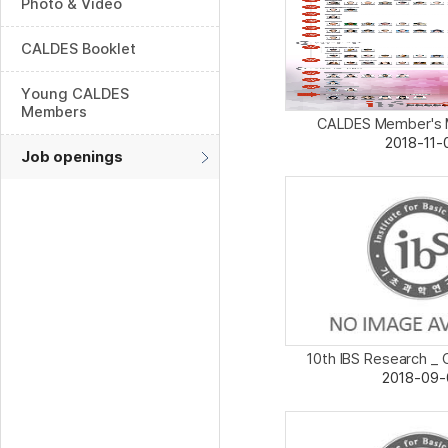
Photo & Video
CALDES Booklet
Young CALDES
Members
CALDES Member's Ma
2018-11-
Job openings
10th IBS Research _ 
2018-09-