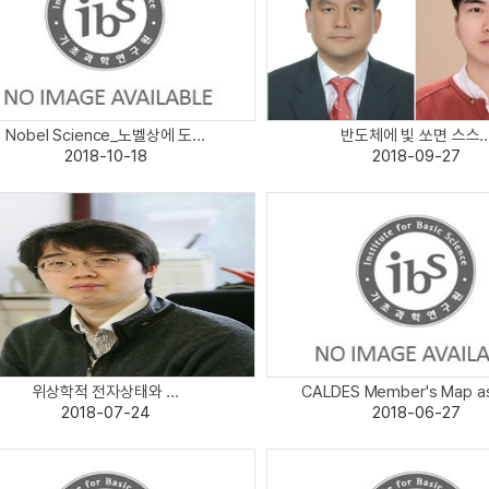
Nobel Science_노벨상에 도...
반도체에 빛 쏘면 스스..
2018-10-18
2018-09-27
위상학적 전자상태와 ...
CALDES Member's Map as 
2018-07-24
2018-06-27