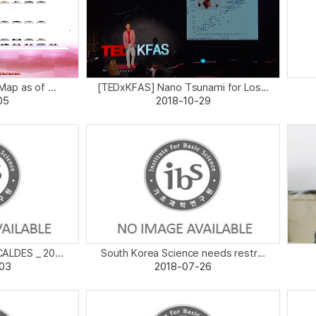
p as of ...
[TEDxKFAS] Nano Tsunami for Los...
05
2018-10-29
CALDES _ 20...
South Korea Science needs restr...
03
2018-07-26