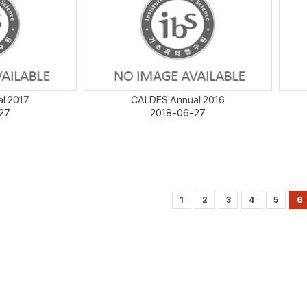
l 2017
CALDES Annual 2016
27
2018-06-27
1
2
3
4
5
6