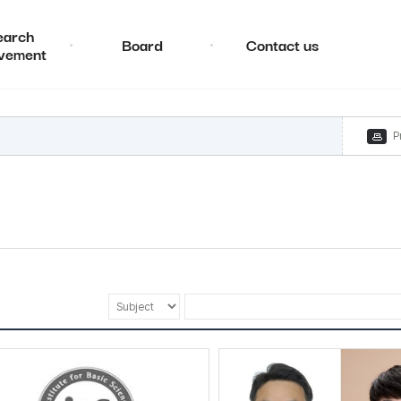
earch
Board
Contact us
vement
P