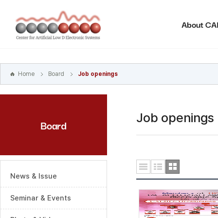
본문
바로가기
About C
주메뉴
바로가기
하위메뉴
바로가기
Home
Board
Job openings
Job openings
Board
News & Issue
Seminar & Events