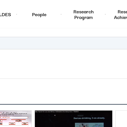
Research
Res
ALDES
People
Program
Achie