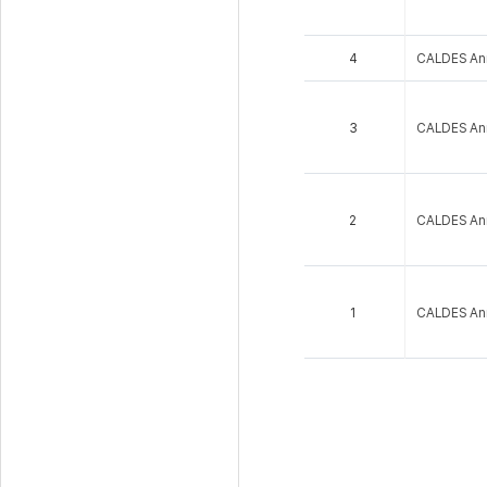
4
CALDES An
3
CALDES An
2
CALDES An
1
CALDES An