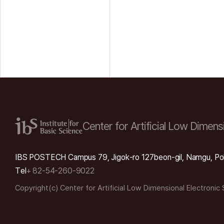
Center for Artificial Low
Dimensi
IBS POSTECH Campus 79, Jigok-ro 127beon-gil, Namgu, Po
Tel
+ 82-54-260-9022
Copyright(c) Center for Artificial Low Dimensional Electronic