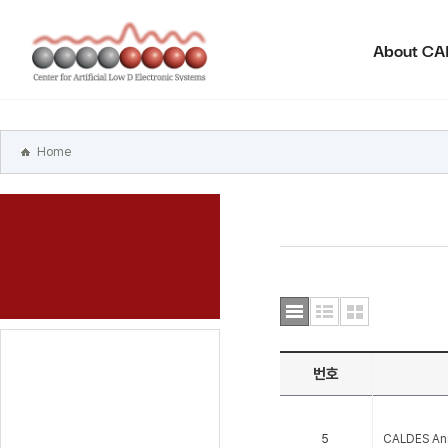
본문
바로가기
About C
주메뉴
바로가기
하위메뉴
바로가기
Home
번호
5
CALDES An