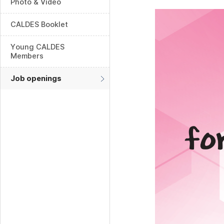
Photo & Video
CALDES Booklet
Young CALDES
Members
Job openings