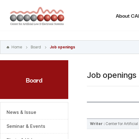
본문
바로가기
About C
주메뉴
바로가기
하위메뉴
바로가기
Home
Board
Job openings
Job openings
Board
News & Issue
Writer :
Center for Artifici
Seminar & Events