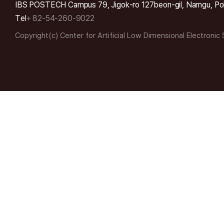
IBS POSTECH Campus 79, Jigok-ro 127beon-gil, Namgu, Po
Tel
+ 82-54-260-9022
Copyright(c) Center for Artificial Low Dimensional Electronic