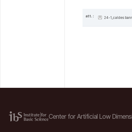
att. :
24-1_caldes bann
Center for Artificial Low
Dimensi