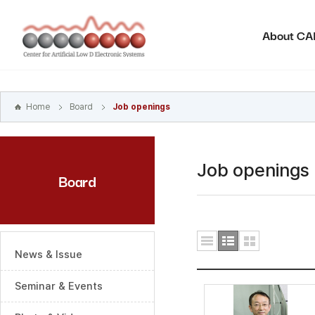
본문
바로가기
About C
주메뉴
바로가기
하위메뉴
바로가기
Home
Board
Job openings
Job openings
Board
News & Issue
Seminar & Events