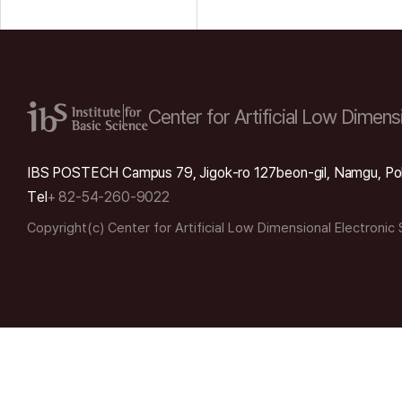
Center for Artificial Low
Dimensi
IBS POSTECH Campus 79, Jigok-ro 127beon-gil, Namgu, Po
Tel
+ 82-54-260-9022
Copyright(c) Center for Artificial Low Dimensional Electronic