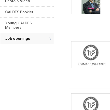
Photo & Video
CALDES Booklet
Young CALDES
Members
Job openings