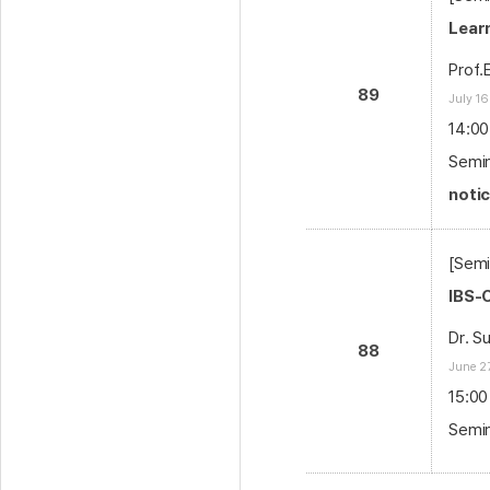
Lear
Prof.
89
July 16
14:00
Semin
noti
[Semi
IBS-
Dr. S
88
June 2
15:00
Semin