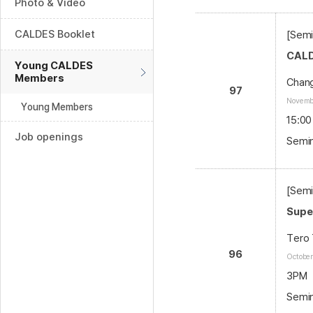
Photo & Video
CALDES Booklet
[Semi
CALD
Young CALDES
Members
Chang
97
Novembe
Young Members
15:00
Job openings
Semin
[Semi
Supe
Tero 
96
October
3PM
Semin