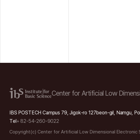
Center for Artificial Low
Dimensi
IBS POSTECH Campus 79, Jigok-ro 127beon-gil, Namgu, Po
Tel
+ 82-54-260-9022
Copyright(c) Center for Artificial Low Dimensional Electronic