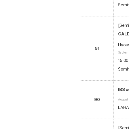
Semin
[Semi
CALD
Hyoun
91
Septemb
15:00
Semin
IBS 
90
August
LAHA
[Semi