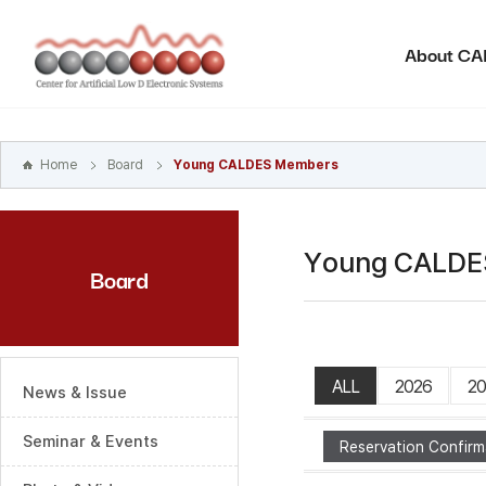
본문
바로가기
About C
주메뉴
바로가기
하위메뉴
바로가기
Home
Board
Young CALDES Members
Young CALDE
Board
ALL
2026
20
News & Issue
Seminar & Events
Reservation Confirm