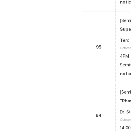
noti
[Semi
Supe
Tero 
95
Octobe
4PM
Semin
noti
[Semi
“Pha
Dr. S
94
October
14:00