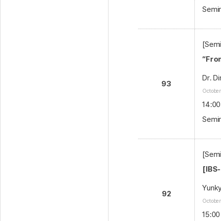
Semin
[Semi
“Fro
Dr. D
93
October
14:00
Semin
[Sem
[IBS
Yunk
92
October
15:00