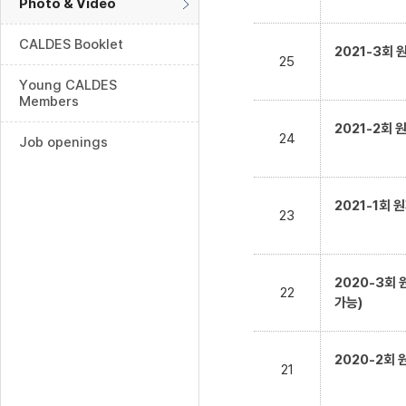
Photo & Video
CALDES Booklet
2021-3회
25
Young CALDES
Members
2021-2회
24
Job openings
2021-1회
23
2020-3회
22
가능)
2020-2회
21