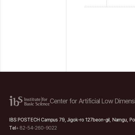
Center for Artificial Low
Dimensi
IBS POSTECH Campus 79, Jigok-ro 127beon-gil, Namgu, Po
Tel
+ 82-54-260-9022