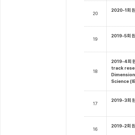
2020-1회
20
2019-5회
19
2019-4회 
track rese
18
Dimensiona
Science (I
2019-3회
17
2019-2회
16