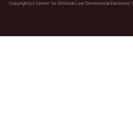
Copyright(c) Center for Artificial Low Dimensional Electronic