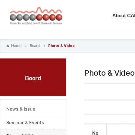
본문
바로가기
About C
주메뉴
바로가기
하위메뉴
바로가기
Home
Board
Photo & Video
Photo & Video
Board
News & Issue
Seminar & Events
No