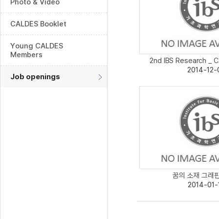
Photo & Video
CALDES Booklet
Young CALDES
Members
2nd IBS Research _ C
2014-12-
Job openings
꿈의 소재 그래핀보
2014-01-