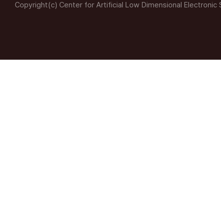
Copyright(c) Center for Artificial Low Dimensional Electronic