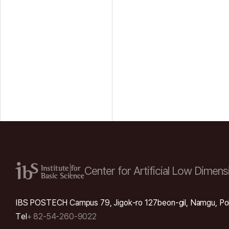
Center for Artificial Low
Dimensi
IBS POSTECH Campus 79, Jigok-ro 127beon-gil, Namgu, Po
Tel
+ 82-54-260-9022