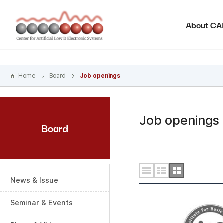
본문
바로가기
About C
주메뉴
바로가기
하위메뉴
바로가기
Home
Board
Job openings
Job openings
Board
News & Issue
Seminar & Events