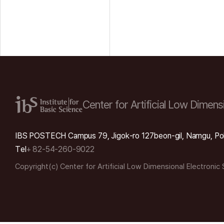
Center for Artificial Low
Dimensi
IBS POSTECH Campus 79, Jigok-ro 127beon-gil, Namgu, Po
Tel
+ 82-54-260-9022
Copyright(c) Center for Artificial Low Dimensional Electronic