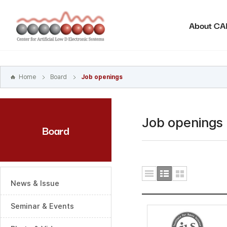
본문
바로가기
About C
주메뉴
바로가기
하위메뉴
바로가기
Home
Board
Job openings
Job openings
Board
News & Issue
Seminar & Events