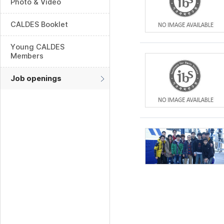
Photo & Video
CALDES Booklet
Young CALDES
Members
Job openings