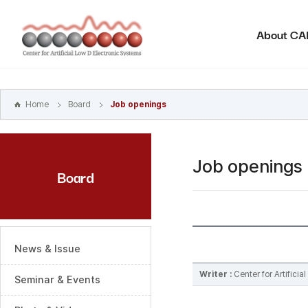
본문
바로가기
About C
주메뉴
바로가기
하위메뉴
바로가기
Home
Board
Job openings
Job openings
Board
News & Issue
Writer :
Center for Artifici
Seminar & Events