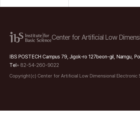
Center for Artificial Low
Dimensi
IBS POSTECH Campus 79, Jigok-ro 127beon-gil, Namgu, Po
Tel
+ 82-54-260-9022
Copyright(c) Center for Artificial Low Dimensional Electronic