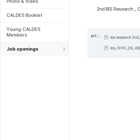
Photo & Video
2nd IBS Research _ 
CALDES Booklet
Young CALDES
Members
att. :
ibs research 2n
ibs_리서치_2호_국문
Job openings