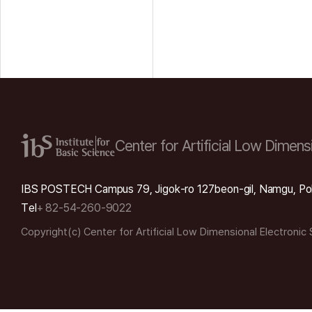
Center for Artificial Low
Dimensi
IBS POSTECH Campus 79, Jigok-ro 127beon-gil, Namgu, Po
Tel
+ 82-54-260-9022
Copyright(c) Center for Artificial Low Dimensional Electronic