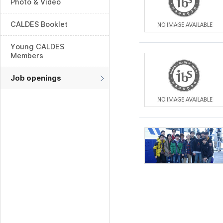
Photo & Video
CALDES Booklet
Young CALDES
Members
Job openings