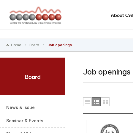
본문
바로가기
About C
주메뉴
바로가기
하위메뉴
바로가기
Home
Board
Job openings
Job openings
Board
News & Issue
Seminar & Events